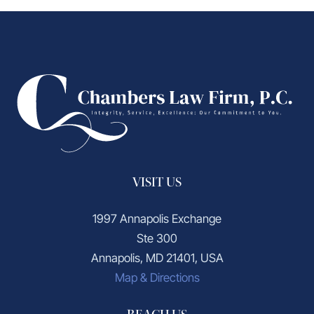
VISIT US
1997 Annapolis Exchange
Ste 300
Annapolis, MD 21401, USA
Map & Directions