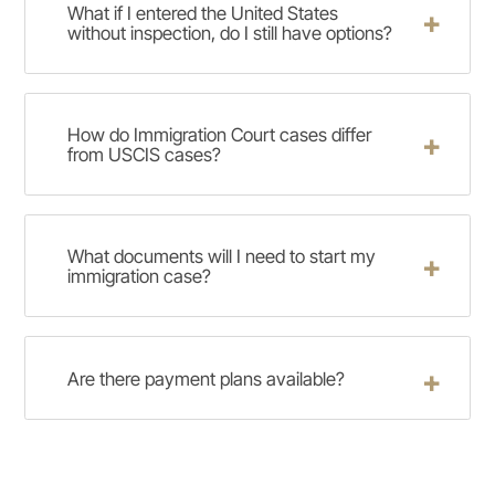
What if I entered the United States
without inspection, do I still have options?
How do Immigration Court cases differ
from USCIS cases?
What documents will I need to start my
immigration case?
Are there payment plans available?