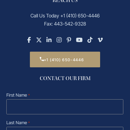
REACH US
Call Us Today
+1 (410) 650-4446
Fax: 443-542-9328
+1 (410) 650-4446
CONTACT OUR FIRM
First Name
*
Last Name
*