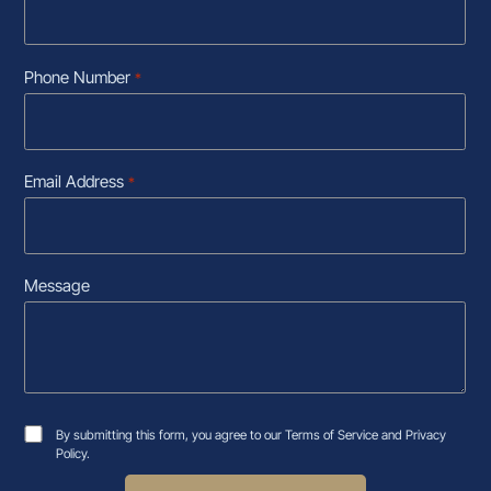
Phone Number
*
Email Address
*
Message
By submitting this form, you agree to our Terms of Service and Privacy
Policy.