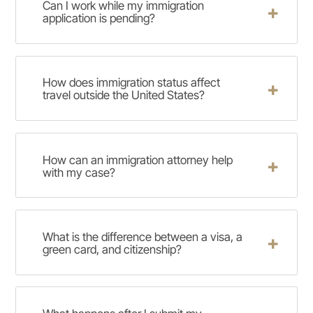
Can I work while my immigration
application is pending?
How does immigration status affect
travel outside the United States?
How can an immigration attorney help
with my case?
What is the difference between a visa, a
green card, and citizenship?