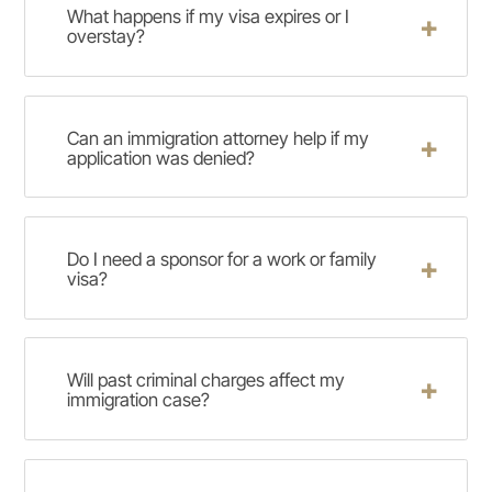
What happens if my visa expires or I
overstay?
Can an immigration attorney help if my
application was denied?
Do I need a sponsor for a work or family
visa?
Will past criminal charges affect my
immigration case?