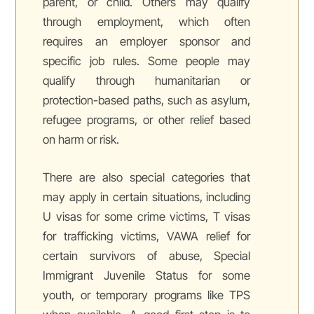
parent, or child. Others may qualify
through employment, which often
requires an employer sponsor and
specific job rules. Some people may
qualify through humanitarian or
protection-based paths, such as asylum,
refugee programs, or other relief based
on harm or risk.
There are also special categories that
may apply in certain situations, including
U visas for some crime victims, T visas
for trafficking victims, VAWA relief for
certain survivors of abuse, Special
Immigrant Juvenile Status for some
youth, or temporary programs like TPS