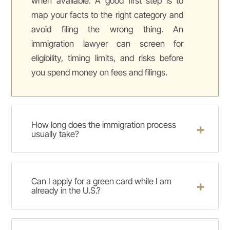
when available. A good first step is to
map your facts to the right category and
avoid filing the wrong thing. An
immigration lawyer can screen for
eligibility, timing limits, and risks before
you spend money on fees and filings.
How long does the immigration process
usually take?
Can I apply for a green card while I am
already in the U.S.?