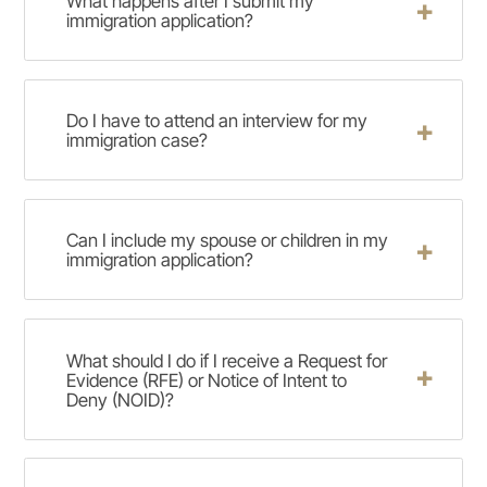
What happens after I submit my
immigration application?
Do I have to attend an interview for my
immigration case?
Can I include my spouse or children in my
immigration application?
What should I do if I receive a Request for
Evidence (RFE) or Notice of Intent to
Deny (NOID)?