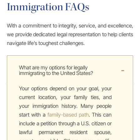
Immigration FAQs
With a commitment to integrity, service, and excellence,
we provide dedicated legal representation to help clients
navigate life’s toughest challenges.
What are my options for legally
immigrating to the United States?
Your options depend on your goal, your
current location, your family ties, and
your immigration history. Many people
start with a
family-based path
. This can
include a petition through a U.S. citizen or
lawful permanent resident spouse,