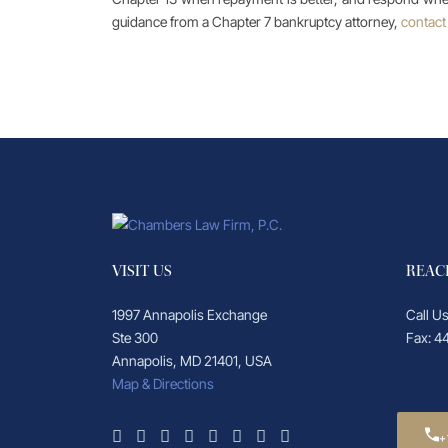
guidance from a Chapter 7 bankruptcy attorney,
contact
VISIT US
REAC
1997 Annapolis Exchange
Call U
Ste 300
Fax: 4
Annapolis, MD 21401, USA
Map & Directions
+