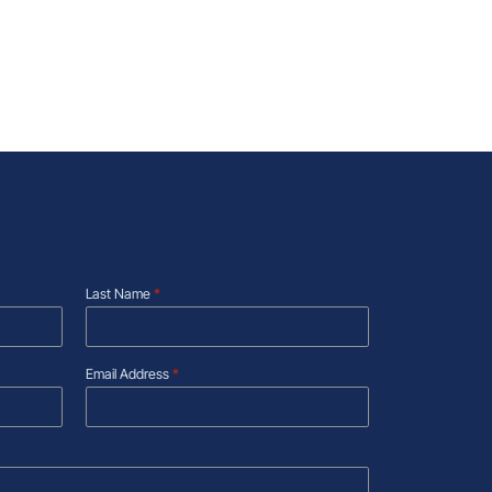
Last Name
*
Email Address
*