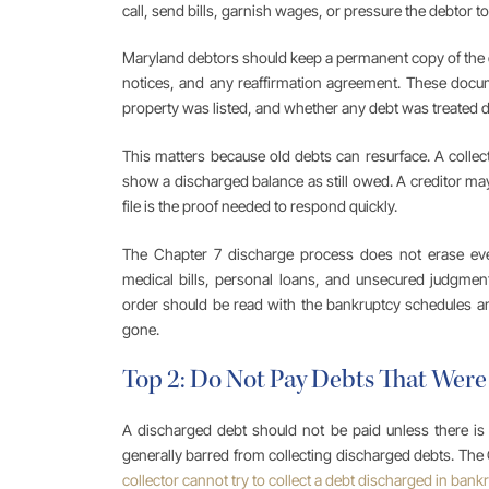
call, send bills, garnish wages, or pressure the debtor t
Maryland debtors should keep a permanent copy of the dis
notices, and any reaffirmation agreement. These docu
property was listed, and whether any debt was treated di
This matters because old debts can resurface. A collec
show a discharged balance as still owed. A creditor may
file is the proof needed to respond quickly.
The Chapter 7 discharge process does not erase every
medical bills, personal loans, and unsecured judgmen
order should be read with the bankruptcy schedules and
gone.
Top 2: Do Not Pay Debts That Were
A discharged debt should not be paid unless there is a
generally barred from collecting discharged debts. The
collector cannot try to collect a debt discharged in bank