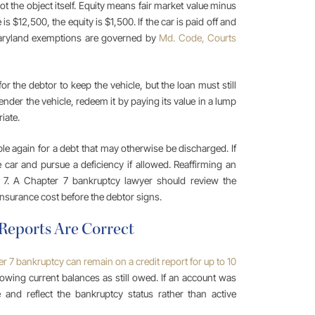
t the object itself. Equity means fair market value minus
is $12,500, the equity is $1,500. If the car is paid off and
Maryland exemptions are governed by
Md. Code, Courts
 the debtor to keep the vehicle, but the loan must still
nder the vehicle, redeem it by paying its value in a lump
iate.
able again for a debt that may otherwise be discharged. If
 car and pursue a deficiency if allowed. Reaffirming an
r 7. A Chapter 7 bankruptcy lawyer should review the
 insurance cost before the debtor signs.
 Reports Are Correct
r 7 bankruptcy can remain on a credit report for up to 10
owing current balances as still owed. If an account was
and reflect the bankruptcy status rather than active