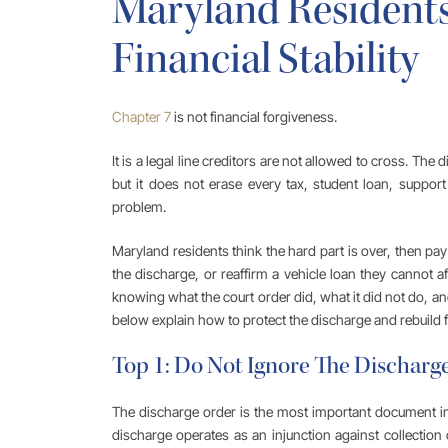
Maryland Residents
Financial Stability
Chapter 7
is not financial forgiveness.
It is a legal line creditors are not allowed to cross. The 
but it does not erase every tax, student loan, support 
problem.
Maryland residents think the hard part is over, then pay 
the discharge, or reaffirm a vehicle loan they cannot a
knowing what the court order did, what it did not do, a
below explain how to protect the discharge and rebuild fin
Top 1: Do Not Ignore The Discharg
The discharge order is the most important document i
discharge operates as an injunction against collection