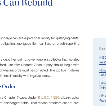
 Can Rebuild
discharge can erase personal liability for qualifying debts,
obligation, mortgage lien, car lien, or credit-reporting
Rec
I-13
a debt they did not owe, ignore a collector that violated
Rela
fford. Life after Chapter 7 bankruptcy should begin with
nd what records must be corrected. The top five mistakes
How 
Base
ancial stability with legal accuracy.
Fami
e Order
Dela
Life
n a Chapter 7 case. Under
11 U.S.C. § 524
, a bankruptcy
Resi
 of discharged debts. That means creditors cannot sue,