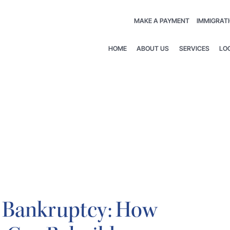
MAKE A PAYMENT
IMMIGRATI
HOME
ABOUT US
SERVICES
LO
 7 Bankruptcy: How