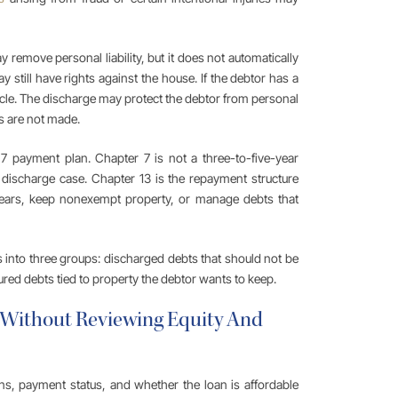
 remove personal liability, but it does not automatically
 still have rights against the house. If the debtor has a
hicle. The discharge may protect the debtor from personal
nts are not made.
 payment plan. Chapter 7 is not a three-to-five-year
 discharge case. Chapter 13 is the repayment structure
ears, keep nonexempt property, or manage debts that
 into three groups: discharged debts that should not be
red debts tied to property the debtor wants to keep.
n Without Reviewing Equity And
s, payment status, and whether the loan is affordable