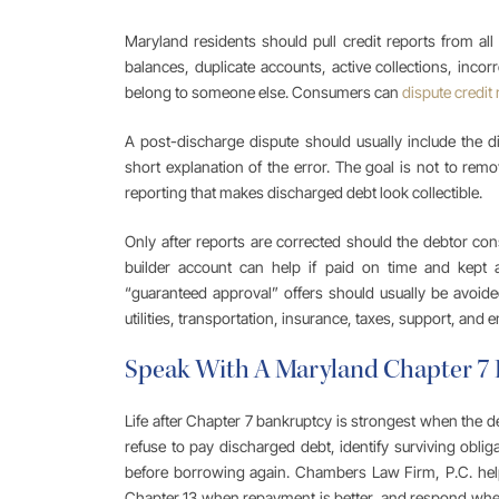
Maryland residents should pull credit reports from al
balances, duplicate accounts, active collections, incorr
belong to someone else. Consumers can
dispute credit 
A post-discharge dispute should usually include the d
short explanation of the error. The goal is not to remov
reporting that makes discharged debt look collectible.
Only after reports are corrected should the debtor cons
builder account can help if paid on time and kept 
“guaranteed approval” offers should usually be avoided
utilities, transportation, insurance, taxes, support, and
Speak With A Maryland Chapter 7
Life after Chapter 7 bankruptcy is strongest when the deb
refuse to pay discharged debt, identify surviving obliga
before borrowing again. Chambers Law Firm, P.C. hel
Chapter 13 when repayment is better, and respond when c