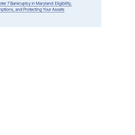
ter 7 Bankruptcy in Maryland: Eligibility,
ptions, and Protecting Your Assets