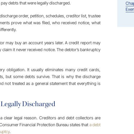
o pay debts that were legally discharged.
Chap
Exem
charge order, petition, schedules, creditor list, trustee
ments prove what was filed, who received notice, what
fferently.
tor may buy an account years later. A credit report may
 claim it never received notice. The debtor’s bankruptcy
 obligation. It usually eliminates many credit cards,
ts, but some debts survive. That is why the discharge
 not treated as a general statement that everything is
 Legally Discharged
 clear legal reason. Creditors and debt collectors are
 Consumer Financial Protection Bureau states that
a debt
ruptcy
.