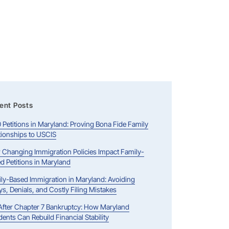
ent Posts
0 Petitions in Maryland: Proving Bona Fide Family
tionships to USCIS
Changing Immigration Policies Impact Family-
d Petitions in Maryland
ly-Based Immigration in Maryland: Avoiding
ys, Denials, and Costly Filing Mistakes
 After Chapter 7 Bankruptcy: How Maryland
dents Can Rebuild Financial Stability