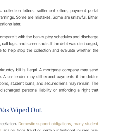
collection letters, settlement offers, payment portal
 warnings. Some are mistakes. Some are unlawful. Either
stions later.
 compare it with the bankruptcy schedules and discharge
, call logs, and screenshots. If the debt was discharged,
e to help stop the collection and evaluate whether the
nkruptcy bill is illegal. A mortgage company may send
. A car lender may still expect payments if the debtor
ations, student loans, and secured liens may remain. The
discharged personal liability or enforcing a right that
 Was Wiped Out
ncellation.
Domestic support obligations, many student
s
arising from fraud or certain intentional injuries may