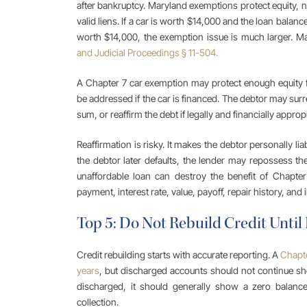
after bankruptcy. Maryland exemptions protect equity, no
valid liens. If a car is worth $14,000 and the loan balance 
worth $14,000, the exemption issue is much larger. 
and Judicial Proceedings § 11-504.
A Chapter 7 car exemption may protect enough equity for
be addressed if the car is financed. The debtor may surre
sum, or reaffirm the debt if legally and financially appropr
Reaffirmation is risky. It makes the debtor personally li
the debtor later defaults, the lender may repossess the
unaffordable loan can destroy the benefit of Chapte
payment, interest rate, value, payoff, repair history, and
Top 5: Do Not Rebuild Credit Until
Credit rebuilding starts with accurate reporting. A
Chapte
years
, but discharged accounts should not continue sh
discharged, it should generally show a zero balance 
collection.