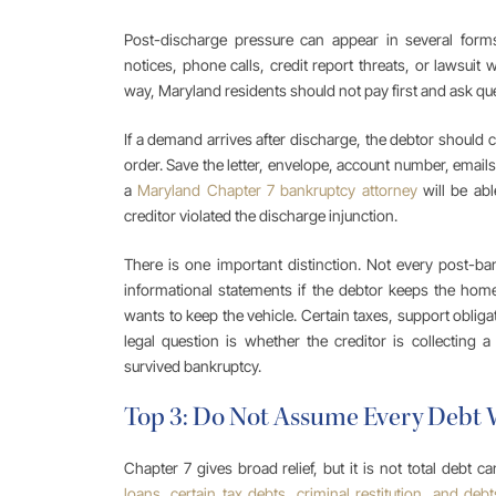
Post-discharge pressure can appear in several forms: 
notices, phone calls, credit report threats, or lawsuit
way, Maryland residents should not pay first and ask que
If a demand arrives after discharge, the debtor should
order. Save the letter, envelope, account number, emails
a
Maryland Chapter 7 bankruptcy attorney
will be abl
creditor violated the discharge injunction.
There is one important distinction. Not every post-ba
informational statements if the debtor keeps the home
wants to keep the vehicle. Certain taxes, support oblig
legal question is whether the creditor is collecting a 
survived bankruptcy.
Top 3: Do Not Assume Every Debt
Chapter 7 gives broad relief, but it is not total debt ca
loans, certain tax debts, criminal restitution, and debt