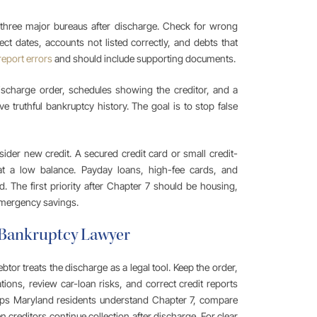
l three major bureaus after discharge. Check for wrong
ect dates, accounts not listed correctly, and debts that
report errors
and should include supporting documents.
ischarge order, schedules showing the creditor, and a
e truthful bankruptcy history. The goal is to stop false
ider new credit. A secured credit card or small credit-
at a low balance. Payday loans, high-fee cards, and
. The first priority after Chapter 7 should be housing,
 emergency savings.
 Bankruptcy Lawyer
tor treats the discharge as a legal tool. Keep the order,
tions, review car-loan risks, and correct credit reports
ps Maryland residents understand Chapter 7, compare
reditors continue collection after discharge. For clear