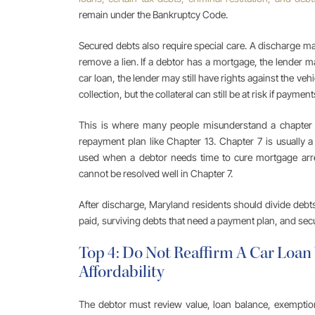
remain under the Bankruptcy Code.
Secured debts also require special care. A discharge may
remove a lien. If a debtor has a mortgage, the lender may
car loan, the lender may still have rights against the ve
collection, but the collateral can still be at risk if payme
This is where many people misunderstand a chapter 7
repayment plan like Chapter 13. Chapter 7 is usually a
used when a debtor needs time to cure mortgage arr
cannot be resolved well in Chapter 7.
After discharge, Maryland residents should divide debts
paid, surviving debts that need a payment plan, and secu
Top 4: Do Not Reaffirm A Car Loa
Affordability
The debtor must review value, loan balance, exemption