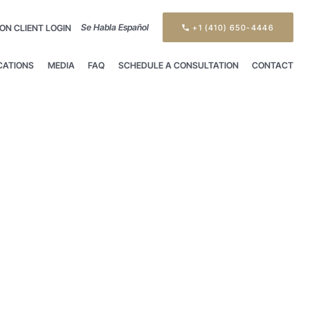
Se Habla Español
ON CLIENT LOGIN
+1 (410) 650-4446
CATIONS
MEDIA
FAQ
SCHEDULE A CONSULTATION
CONTACT