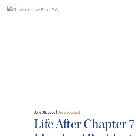
Skip
to
main
content
June 08, 2026 |
Uncategorized
Life After Chapter