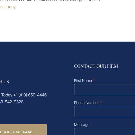
 us today
.
CONTACT OUR FIRM
First Name
*
H US
s Today
+1 (410) 650-4446
43-542-9328
Phone Number
*
Message
1 (410) 650-4446